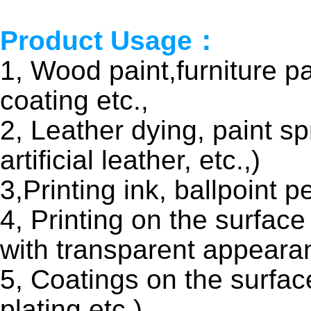
Product Usage：
1, Wood paint,furniture pa
coating etc.,
2, Leather dying, paint sp
artificial leather, etc.,)
3,Printing ink, ballpoint p
4, Printing on the surface
with transparent appeara
5, Coatings on the surfac
plating etc.)