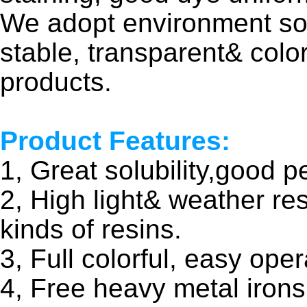
We adopt environment sol
stable, transparent& colo
products.
Product Features:
1, Great solubility,good pe
2, High light& weather re
kinds of resins.
3, Full colorful, easy oper
4, Free heavy metal irons