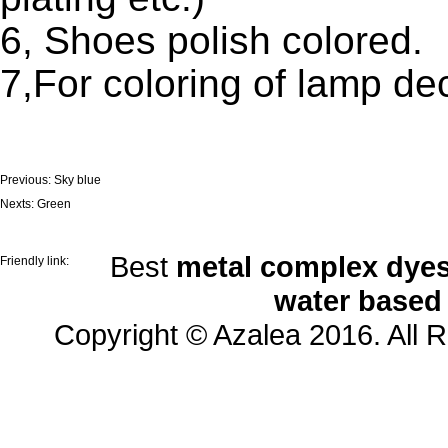
6, Shoes polish colored.
7,For coloring of lamp de
Previous:
Sky blue
Nexts:
Green
Best
metal complex dyes
Friendly link:
water based
Copyright © Azalea 2016. All 