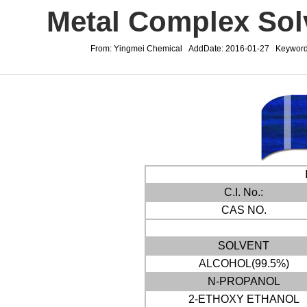
Metal Complex Sol
From: Yingmei Chemical AddDate: 2016-01-27 Keywords
C.I. No.:
CAS NO.
SOLVENT
ALCOHOL(99.5%)
N-PROPANOL
2-ETHOXY ETHANOL