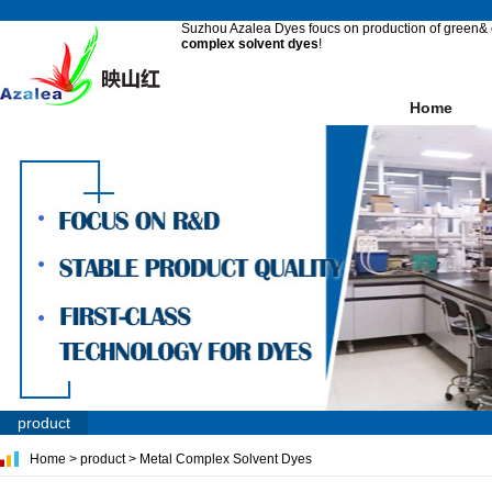
Suzhou Azalea Dyes foucs on production of green& e
complex solvent dyes
!
Home
product
Home
>
product
>
Metal Complex Solvent Dyes