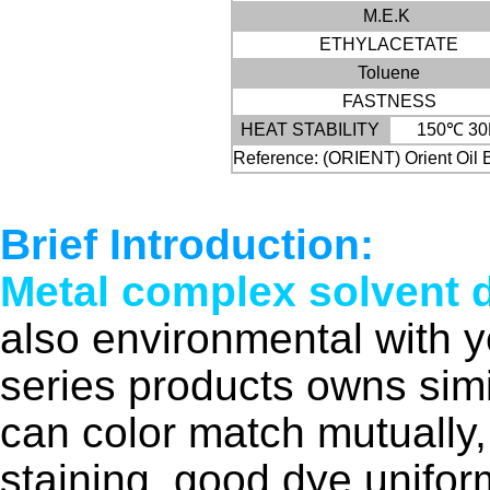
M.E.K
ETHYLACETATE
Toluene
FASTNESS
HEAT STABILITY
150℃ 30
Reference: (ORIENT) Orient Oil 
Brief Introduction:
Metal complex solvent 
also environmental with 
series products owns simi
can color match mutually,
staining, good dye unifor