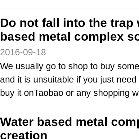
Do not fall into the tr
based metal complex so
2016-09-18
We usually go to shop to buy some
and it is unsuitable if you just n
buy it onTaobao or any shopping w
Water based metal comp
creation