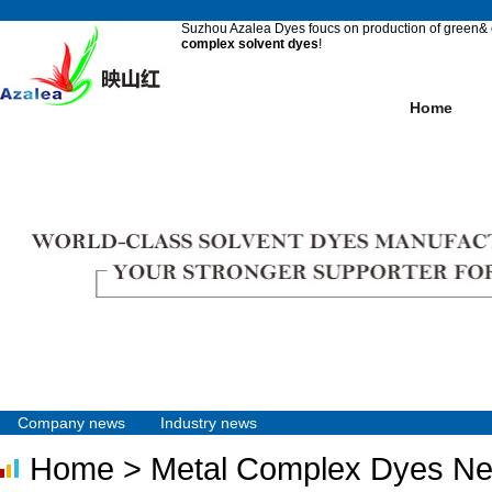
Suzhou Azalea Dyes foucs on production of green& e
complex solvent dyes
!
Home
Company news
Industry news
Home
> Metal Complex Dyes N