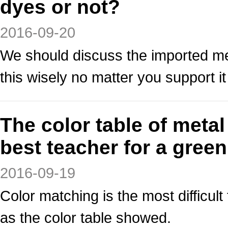
dyes or not?
2016-09-20
We should discuss the imported me
this wisely no matter you support it
The color table of meta
best teacher for a gree
2016-09-19
Color matching is the most difficult 
as the color table showed.