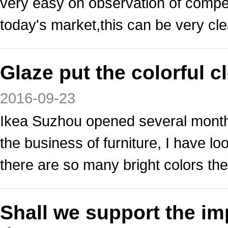
very easy on observation of competi
today's market,this can be very cle
Glaze put the colorful 
2016-09-23
Ikea Suzhou opened several months
the business of furniture, I have 
there are so many bright colors the
Shall we support the i