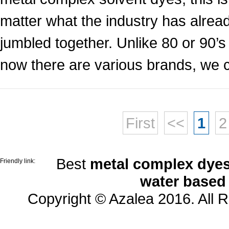
matter what the industry has alrea
jumbled together. Unlike 80 or 90’
now there are various brands, we ca
First
<<
1
2
Best
metal complex dyes
Friendly link:
water based
Copyright © Azalea 2016. All 