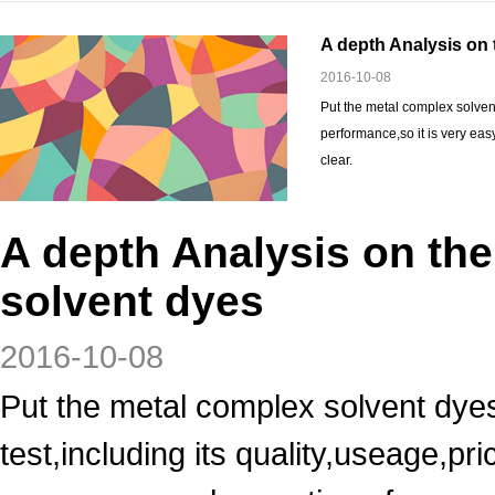
A depth Analysis on 
2016-10-08
Put the metal complex solvent
performance,so it is very eas
clear.
A depth Analysis on th
solvent dyes
2016-10-08
Put the metal complex solvent dyes
test,including its quality,useage,p