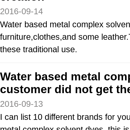
2016-09-14
Water based metal complex solvent
furniture,clothes,and some leather
these traditional use.
Water based metal comp
customer did not get th
2016-09-13
I can list 10 different brands for y
metal complex solvent dyes, this 